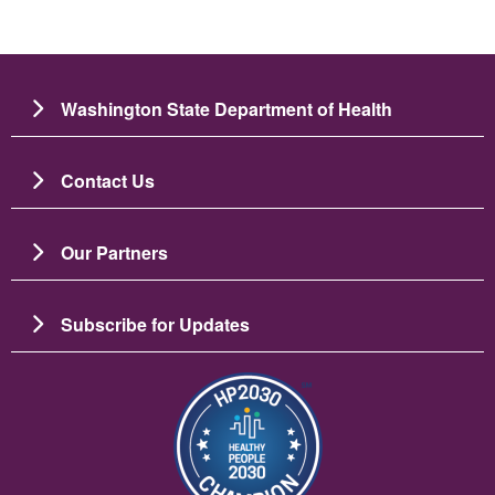
Washington State Department of Health
Contact Us
Our Partners
Subscribe for Updates
Image