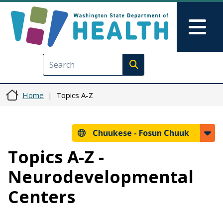
Skip to main content
Skip to Feedback
Mai
Execute search
Home
Topics A-Z
Chuukese -
Fosun Chuuk
Topics A-Z -
Neurodevelopmental
Centers