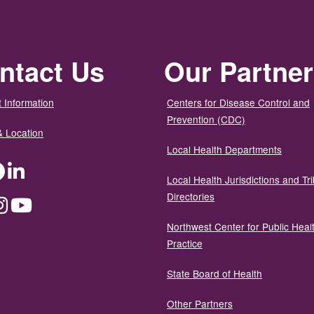
ntact Us
Our Partne
 Information
Centers for Disease Control and
Prevention (CDC)
& Location
Local Health Departments
ter
Facebook
LinkedIn
Local Health Jurisdictions and Tri
Directories
dium
Instagram
YouTube
Northwest Center for Public Heal
Practice
State Board of Health
Other Partners