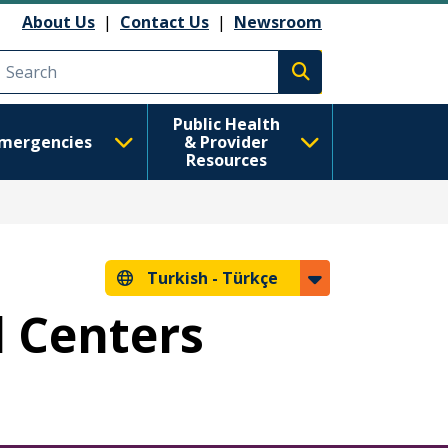
About Us
|
Contact Us
|
Newsroom
Execute search
Public Health
mergencies
& Provider
Resources
Turkish -
Türkçe
l Centers