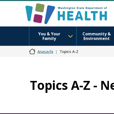
You & Your
Community &
Family
Environment
Anasayfa
Topics A-Z
Topics A-Z - 