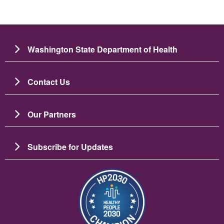
Washington State Department of Health
Contact Us
Our Partners
Subscribe for Updates
图像