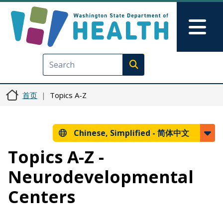
跳转到主要内容
Skip to Feedback
Mai
Execute search
首页
Topics A-Z
Chinese, Simplified -
简体中文
Topics A-Z -
Neurodevelopmental
Centers