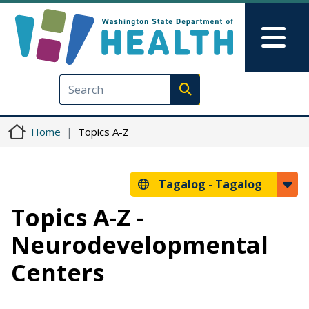
Skip to main content
Skip to Feedback
Mai
Execute search
Home
Topics A-Z
Tagalog -
Tagalog
Topics A-Z -
Neurodevelopmental
Centers