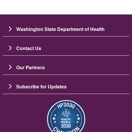
Washington State Department of Health
Contact Us
Our Partners
Subscribe for Updates
Image