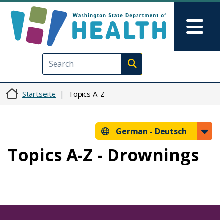
Direkt zum Inhalt
Skip to Feedback
Mai
Execute search
Startseite
Topics A-Z
German -
Deutsch
Topics A-Z - Drownings