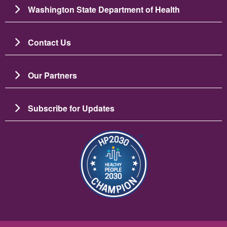
Washington State Department of Health
Contact Us
Our Partners
Subscribe for Updates
Bild