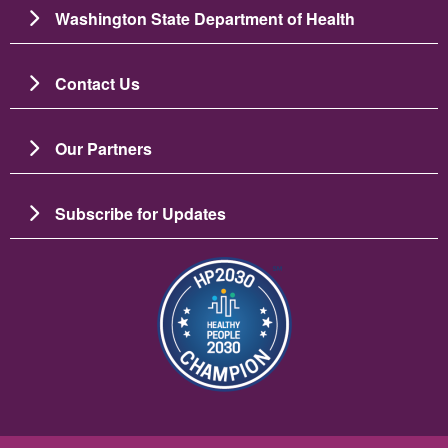
Washington State Department of Health
Contact Us
Our Partners
Subscribe for Updates
Image