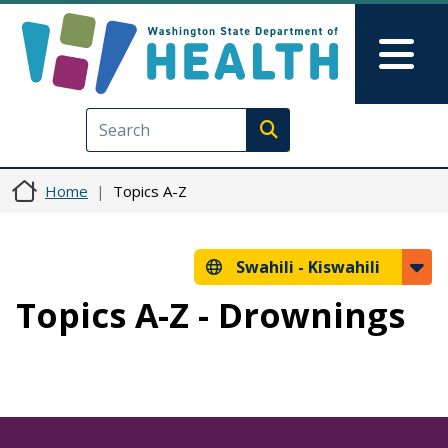
Skip to main content
Skip to Feedback
Mai
Execute search
Home
Topics A-Z
Swahili -
Kiswahili
Topics A-Z - Drownings