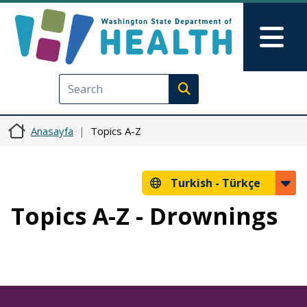
Ana içeriğe atla
Skip to Feedback
Mai
Execute search
Anasayfa
Topics A-Z
Turkish -
Türkçe
Topics A-Z - Drownings