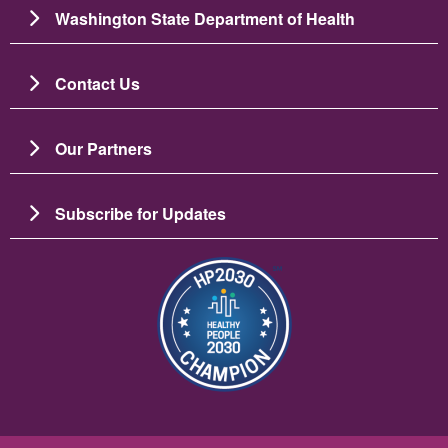
Washington State Department of Health
Contact Us
Our Partners
Subscribe for Updates
Resim