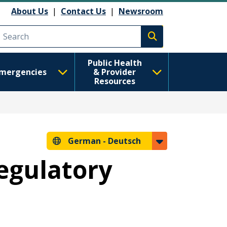
About Us
|
Contact Us
|
Newsroom
Execute search
Public Health
mergencies
& Provider
Resources
German -
Deutsch
Regulatory