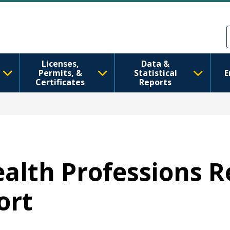
Direkt zum Inhalt
Skip to Feedback
Licenses,
Data &
Permits, &
Statistical
E
Certificates
Reports
Health Professions 
ort