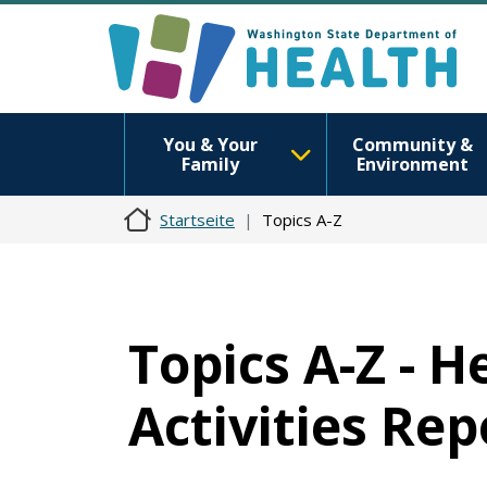
You & Your
Community &
Family
Environment
Startseite
Topics A-Z
Topics A-Z - 
Activities Rep