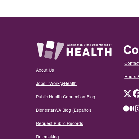
Co
Contact
About Us
Hours 
Jobs - Work@Health
Twit
Public Health Connection Blog
Me
BienestarWA Blog (Español)
Request Public Records
Rulemaking