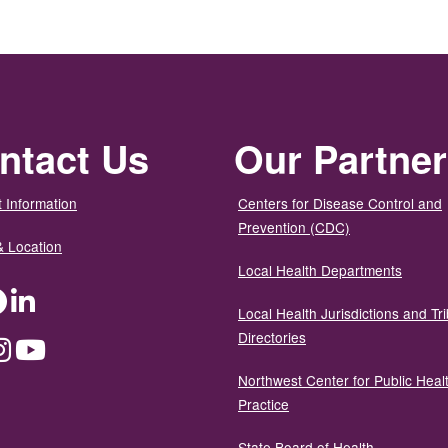
ntact Us
Our Partne
 Information
Centers for Disease Control and
Prevention (CDC)
& Location
Local Health Departments
ter
Facebook
LinkedIn
Local Health Jurisdictions and Tri
Directories
dium
Instagram
YouTube
Northwest Center for Public Heal
Practice
State Board of Health