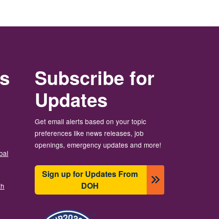
rs
Subscribe for
Updates
Get email alerts based on your topic
preferences like news releases, job
openings, emergency updates and more!
bal
Sign up for Updates From
DOH
th
Bild