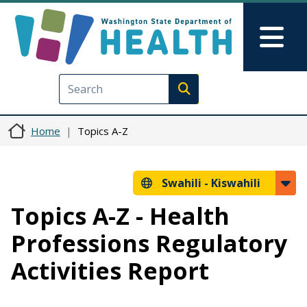
Skip to main content
Skip to Feedback
Mai
Execute search
Home
Topics A-Z
Swahili -
Kiswahili
Topics A-Z - Health
Professions Regulatory
Activities Report