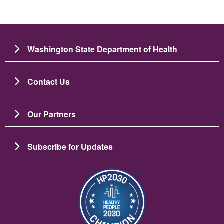
Washington State Department of Health
Contact Us
Our Partners
Subscribe for Updates
Image