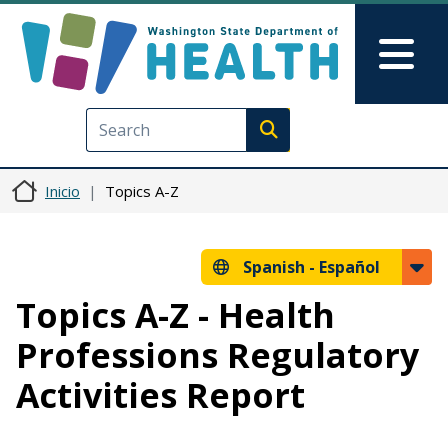
Pasar al contenido principal
Skip to Feedback
Mai
Execute search
Inicio
Topics A-Z
Spanish -
Español
Topics A-Z - Health
Professions Regulatory
Activities Report