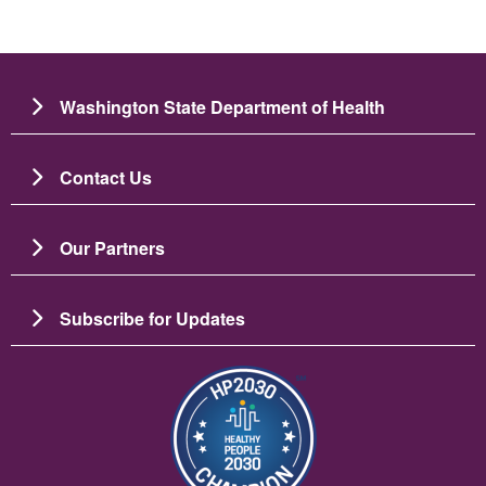
Washington State Department of Health
Contact Us
Our Partners
Subscribe for Updates
Imagen