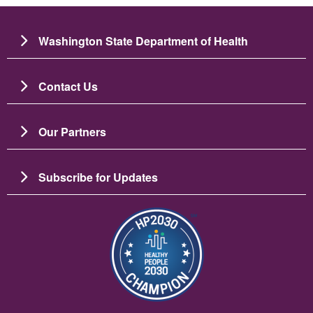
Washington State Department of Health
Contact Us
Our Partners
Subscribe for Updates
Bild