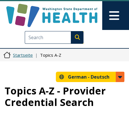
Direkt zum Inhalt
Skip to Feedback
Mai
Execute search
Startseite
Topics A-Z
German -
Deutsch
Topics A-Z - Provider
Credential Search