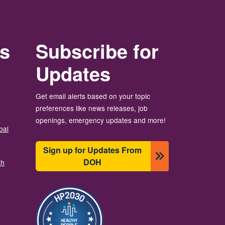
rs
Subscribe for
Updates
Get email alerts based on your topic
preferences like news releases, job
openings, emergency updates and more!
bal
Sign up for Updates From
DOH
th
Image