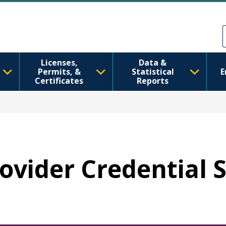
Skip to main content
Skip to Feedback
Licenses,
Data &
Permits, &
Statistical
E
Certificates
Reports
rovider Credential 