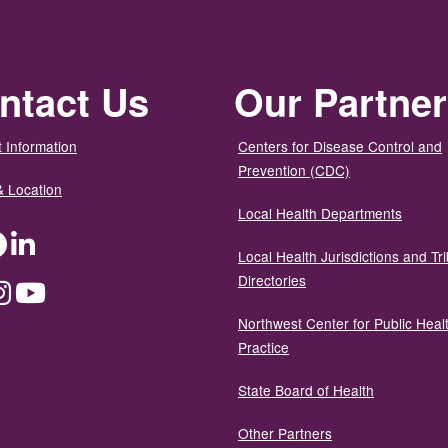
ntact Us
Our Partne
 Information
Centers for Disease Control and
Prevention (CDC)
& Location
Local Health Departments
ter
Facebook
LinkedIn
Local Health Jurisdictions and Tri
Directories
dium
Instagram
YouTube
Northwest Center for Public Heal
Practice
State Board of Health
Other Partners