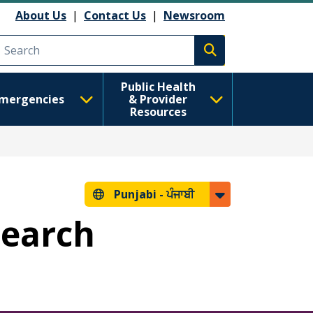
About Us
|
Contact Us
|
Newsroom
Execute search
Public Health
mergencies
& Provider
Resources
Punjabi -
ਪੰਜਾਬੀ
Search