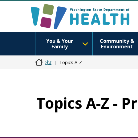
You & Your
Community &
Family
Environment
ਮੁੱਖ
Topics A-Z
Topics A-Z - P