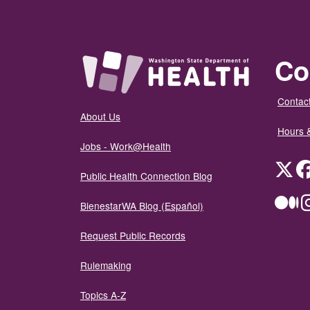
Co
Contact
About Us
Hours 
Jobs - Work@Health
Twit
Public Health Connection Blog
Me
BienestarWA Blog (Español)
Request Public Records
Rulemaking
Topics A-Z