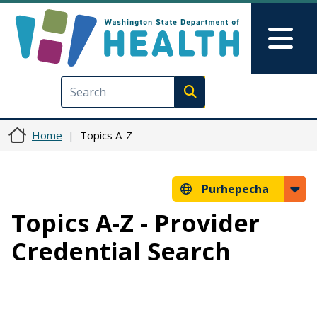
Skip to main content
Skip to Feedback
Mai
Execute search
Home
Topics A-Z
Purhepecha
Topics A-Z - Provider
Credential Search