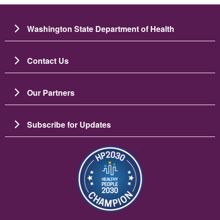
Washington State Department of Health
Contact Us
Our Partners
Subscribe for Updates
Image