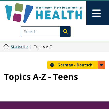
Direkt zum Inhalt
Skip to Feedback
Mai
Execute search
Startseite
Topics A-Z
German -
Deutsch
Topics A-Z - Teens