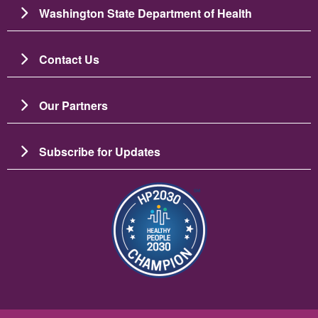
Washington State Department of Health
Contact Us
Our Partners
Subscribe for Updates
Bild