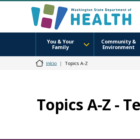
You & Your
Community &
Family
Environment
Início
Topics A-Z
Topics A-Z - T