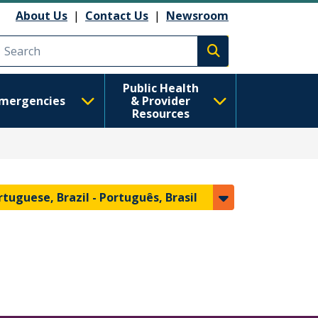
About Us
|
Contact Us
|
Newsroom
Execute search
Public Health
mergencies
& Provider
Resources
rtuguese, Brazil -
Português, Brasil