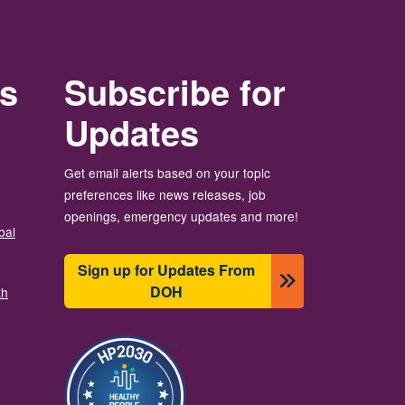
rs
Subscribe for
Updates
Get email alerts based on your topic
preferences like news releases, job
openings, emergency updates and more!
bal
Sign up for Updates From
DOH
th
Imagem