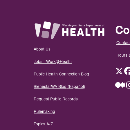
Co
Contact
About Us
Hours 
Jobs - Work@Health
Twit
Public Health Connection Blog
Me
BienestarWA Blog (Español)
Request Public Records
Rulemaking
Topics A-Z