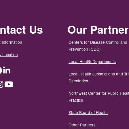
ntact Us
Our Partne
 Information
Centers for Disease Control and
Prevention (CDC)
& Location
Local Health Departments
ter
Facebook
LinkedIn
Local Health Jurisdictions and Tri
Directories
dium
Instagram
YouTube
Northwest Center for Public Heal
Practice
State Board of Health
Other Partners