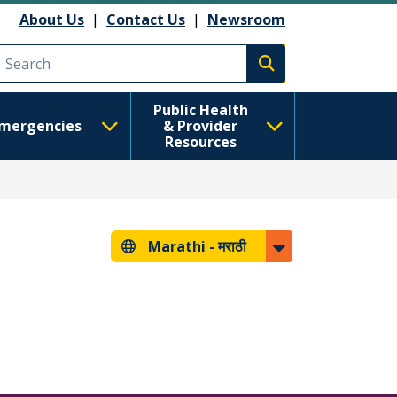
About Us
|
Contact Us
|
Newsroom
Execute search
Public Health
mergencies
& Provider
Resources
Marathi -
मराठी