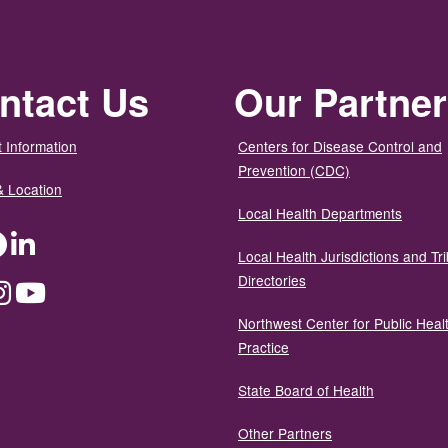
ntact Us
Our Partne
 Information
Centers for Disease Control and
Prevention (CDC)
& Location
Local Health Departments
ter
Facebook
LinkedIn
Local Health Jurisdictions and Tri
Directories
dium
Instagram
YouTube
Northwest Center for Public Heal
Practice
State Board of Health
Other Partners