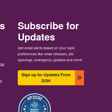
rs
Subscribe for
Updates
Get email alerts based on your topic
preferences like news releases, job
openings, emergency updates and more!
bal
Sign up for Updates From
DOH
th
छायाचित्र