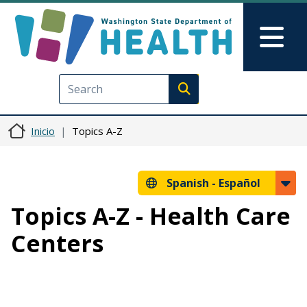
Pasar al contenido principal
Skip to Feedback
Mai
Execute search
Inicio
Topics A-Z
Spanish -
Español
Topics A-Z - Health Care
Centers