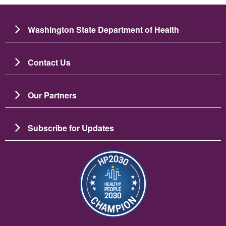
Washington State Department of Health
Contact Us
Our Partners
Subscribe for Updates
Imagen