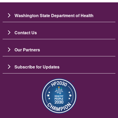
Washington State Department of Health
Contact Us
Our Partners
Subscribe for Updates
Imagen