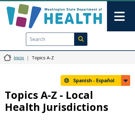
Pasar al contenido principal
Skip to Feedback
Mai
Execute search
Inicio
Topics A-Z
Spanish -
Español
Topics A-Z - Local
Health Jurisdictions