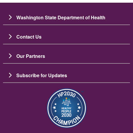
Washington State Department of Health
Contact Us
Our Partners
Subscribe for Updates
Image