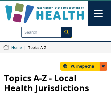
Skip to main content
Skip to Feedback
Mai
Execute search
Home
Topics A-Z
Purhepecha
Topics A-Z - Local
Health Jurisdictions