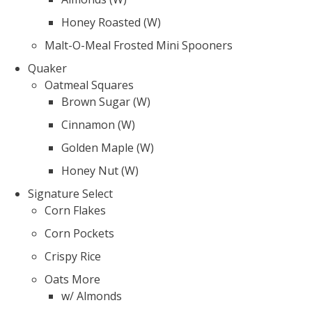
Honey Roasted (W)
Malt-O-Meal Frosted Mini Spooners
Quaker
Oatmeal Squares
Brown Sugar (W)
Cinnamon (W)
Golden Maple (W)
Honey Nut (W)
Signature Select
Corn Flakes
Corn Pockets
Crispy Rice
Oats More
w/ Almonds