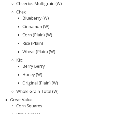
Cheerios Multigrain (W)
Chex:
Blueberry (W)
Cinnamon (W)
Corn (Plain) (W)
Rice (Plain)
Wheat (Plain) (W)
Kix:
Berry Berry
Honey (W)
Original (Plain) (W)
Whole Grain Total (W)
Great Value
Corn Squares