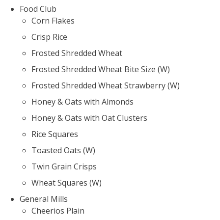
Food Club
Corn Flakes
Crisp Rice
Frosted Shredded Wheat
Frosted Shredded Wheat Bite Size (W)
Frosted Shredded Wheat Strawberry (W)
Honey & Oats with Almonds
Honey & Oats with Oat Clusters
Rice Squares
Toasted Oats (W)
Twin Grain Crisps
Wheat Squares (W)
General Mills
Cheerios Plain