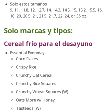
Solo estos tamaños
9, 11, 11.8, 12, 12.7, 14, 14.3, 14.5, 15, 15.2, 15.5, 16,
18, 20, 20.5, 21, 21.5, 21.7, 22, 24, or 36 oz
Solo marcas y tipos:
Cereal frío para el desayuno
Essential Everyday
Corn Flakes
Crispy Rice
Crunchy Oat Cereal
Crunchy Rice Squares
Crunchy Wheat Squares (W)
Oats More w/ Honey
Tasteeos (W)