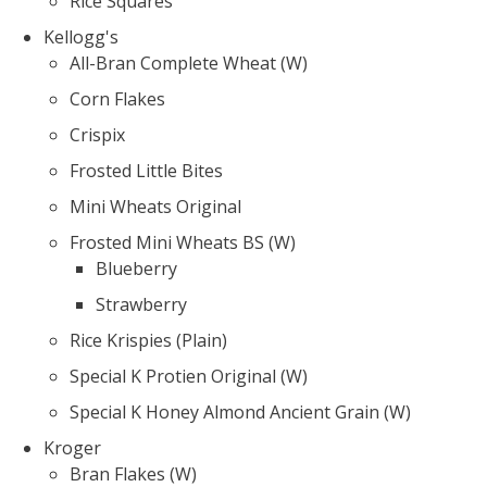
Rice Squares
Kellogg's
All-Bran Complete Wheat (W)
Corn Flakes
Crispix
Frosted Little Bites
Mini Wheats Original
Frosted Mini Wheats BS (W)
Blueberry
Strawberry
Rice Krispies (Plain)
Special K Protien Original (W)
Special K Honey Almond Ancient Grain (W)
Kroger
Bran Flakes (W)