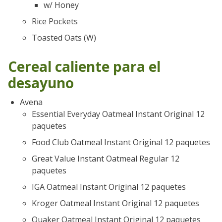
w/ Honey
Rice Pockets
Toasted Oats (W)
Cereal caliente para el
desayuno
Avena
Essential Everyday Oatmeal Instant Original 12
paquetes
Food Club Oatmeal Instant Original 12 paquetes
Great Value Instant Oatmeal Regular 12
paquetes
IGA Oatmeal Instant Original 12 paquetes
Kroger Oatmeal Instant Original 12 paquetes
Quaker Oatmeal Instant Original 12 paquetes