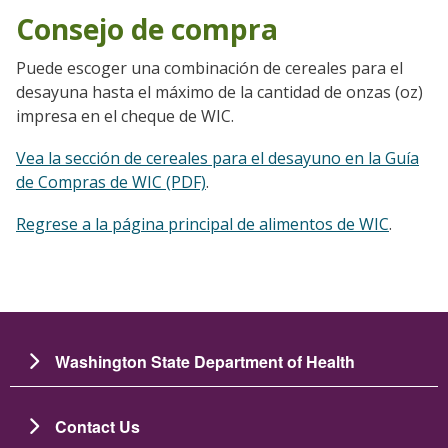
Consejo de compra
Puede escoger una combinación de cereales para el
desayuna hasta el máximo de la cantidad de onzas (oz)
impresa en el cheque de WIC.
Vea la sección de cereales para el desayuno en la Guía
de Compras de WIC (PDF)
.
Regrese a la página principal de alimentos de WIC
.
Washington State Department of Health
Contact Us