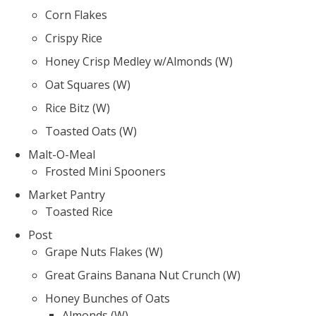
Corn Flakes
Crispy Rice
Honey Crisp Medley w/Almonds (W)
Oat Squares (W)
Rice Bitz (W)
Toasted Oats (W)
Malt-O-Meal
Frosted Mini Spooners
Market Pantry
Toasted Rice
Post
Grape Nuts Flakes (W)
Great Grains Banana Nut Crunch (W)
Honey Bunches of Oats
Almonds (W)