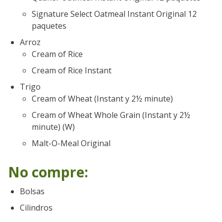
Signature Select Oatmeal Instant Original 12
paquetes
Arroz
Cream of Rice
Cream of Rice Instant
Trigo
Cream of Wheat (Instant y 2½ minute)
Cream of Wheat Whole Grain (Instant y 2½
minute) (W)
Malt-O-Meal Original
No compre:
Bolsas
Cilindros