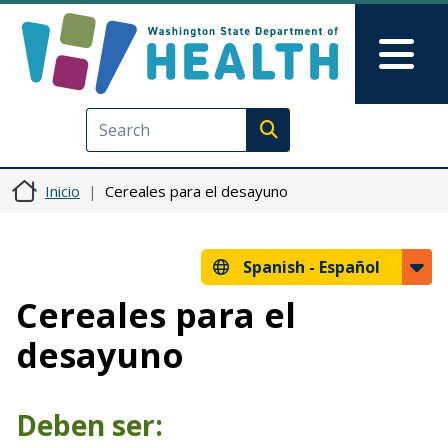
Pasar al contenido principal
Skip to Feedback
Mai
Execute search
Inicio
Cereales para el desayuno
Spanish -
Español
Cereales para el
desayuno
Deben ser: