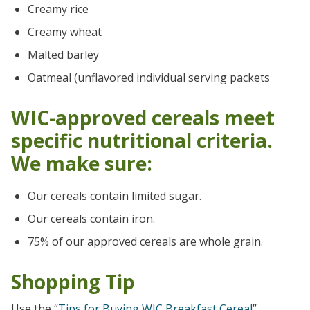
Creamy rice
Creamy wheat
Malted barley
Oatmeal (unflavored individual serving packets
WIC-approved cereals meet
specific nutritional criteria.
We make sure:
Our cereals contain limited sugar.
Our cereals contain iron.
75% of our approved cereals are whole grain.
Shopping Tip
Use the “
Tips for Buying WIC Breakfast Cereal
”