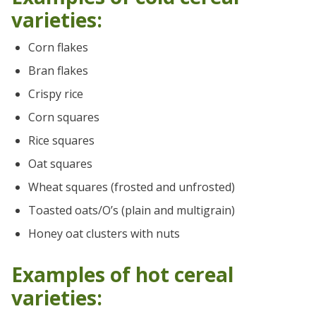
varieties:
Corn flakes
Bran flakes
Crispy rice
Corn squares
Rice squares
Oat squares
Wheat squares (frosted and unfrosted)
Toasted oats/O’s (plain and multigrain)
Honey oat clusters with nuts
Examples of hot cereal
varieties: