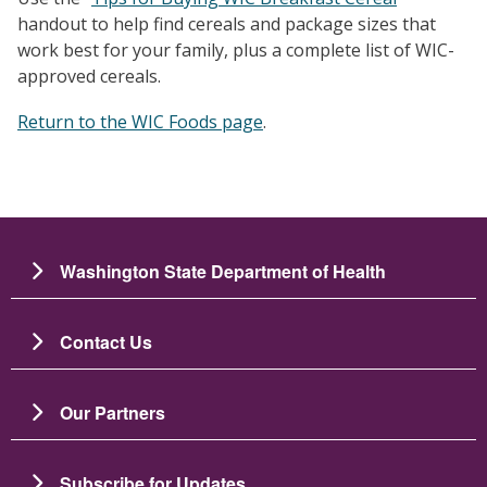
handout to help find cereals and package sizes that
work best for your family, plus a complete list of WIC-
approved cereals.
Return to the WIC Foods page
.
Washington State Department of Health
Contact Us
Our Partners
Subscribe for Updates