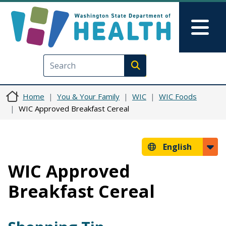
Skip to main content
Skip to Feedback
Mai
Execute search
Home
You & Your Family
WIC
WIC Foods
WIC Approved Breakfast Cereal
English
WIC Approved
Breakfast Cereal