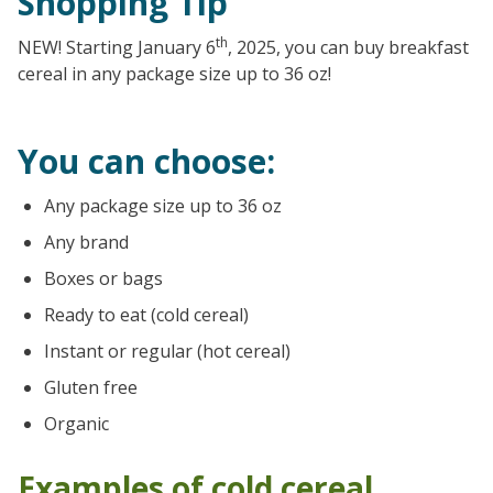
Shopping Tip
th
NEW! Starting January 6
, 2025, you can buy breakfast
cereal in any package size up to 36 oz!
You can choose:
Any package size up to 36 oz
Any brand
Boxes or bags
Ready to eat (cold cereal)
Instant or regular (hot cereal)
Gluten free
Organic
Examples of cold cereal