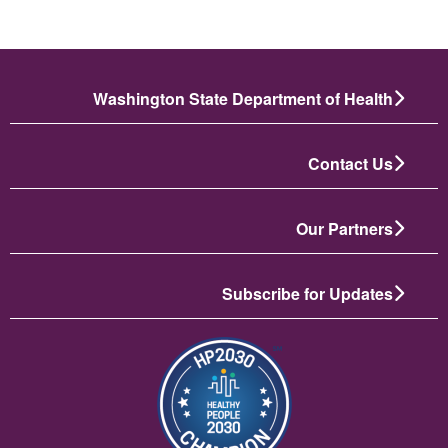
Washington State Department of Health
Contact Us
Our Partners
Subscribe for Updates
تصویر