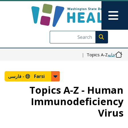
رفتن به محتوای اصلی
Skip to Feedback
Main Menu
Execute search
Topics A-Z
خانه
فارسی
Farsi -
Topics A-Z - Human
Immunodeficiency
Virus