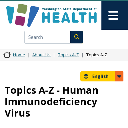
Skip to main content
Skip to Feedback
Mai
Execute search
Home
About Us
Topics A-Z
Topics A-Z
English
Topics A-Z - Human
Immunodeficiency
Virus