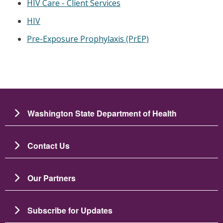
HIV Care - Client Services
HIV
Pre-Exposure Prophylaxis (PrEP)
Washington State Department of Health
Contact Us
Our Partners
Subscribe for Updates