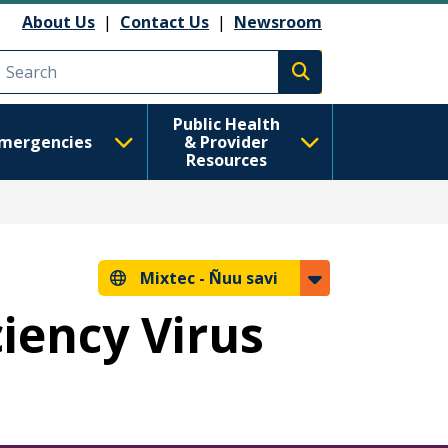
About Us
|
Contact Us
|
Newsroom
Execute search
Public Health
mergencies
& Provider
Resources
Mixtec -
Ñuu savi
iency Virus