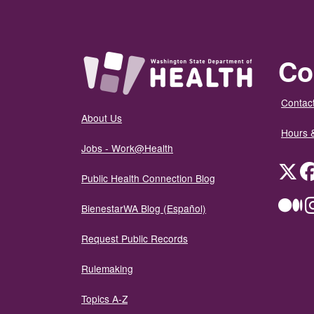
Co
Contact
About Us
Hours 
Jobs - Work@Health
Twit
Public Health Connection Blog
Me
BienestarWA Blog (Español)
Request Public Records
Rulemaking
Topics A-Z