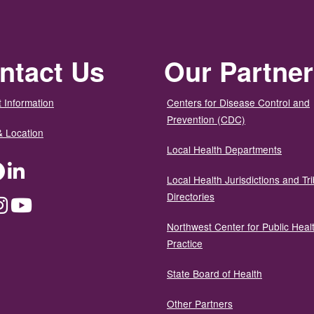
ntact Us
Our Partne
 Information
Centers for Disease Control and
Prevention (CDC)
& Location
Local Health Departments
ter
Facebook
LinkedIn
Local Health Jurisdictions and Tri
Directories
dium
Instagram
YouTube
Northwest Center for Public Heal
Practice
State Board of Health
Other Partners