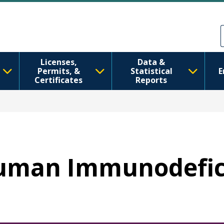
Skip to main content
Skip to Feedback
Licenses,
Data &
Permits, &
Statistical
E
Certificates
Reports
 Human Immunodefic