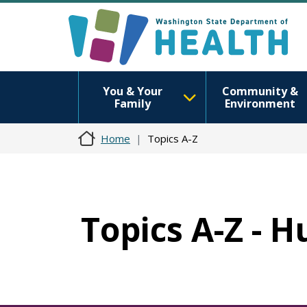
You & Your
Community &
Family
Environment
Home
Topics A-Z
Topics A-Z -