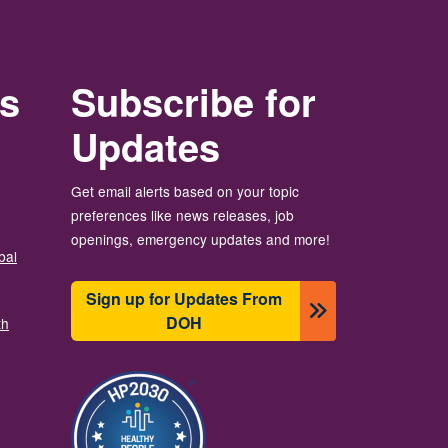
rs
Subscribe for
Updates
Get email alerts based on your topic
preferences like news releases, job
openings, emergency updates and more!
bal
Sign up for Updates From
DOH
th
Image