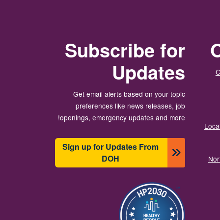
Subscribe for
O
Updates
C
Get email alerts based on your topic
preferences like news releases, job
openings, emergency updates and more!
Local
Sign up for Updates From
DOH
Nor
תמונה