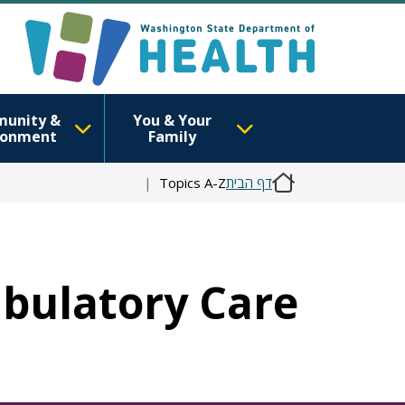
unity &
You & Your
ronment
Family
Topics A-Z
דף הבית
mbulatory Care