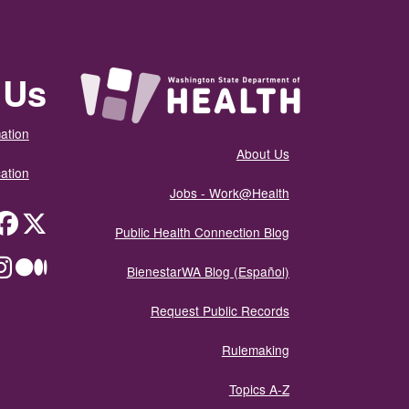
 Us
ation
About Us
ation
Jobs - Work@Health
itter
Public Health Connection Blog
ium
BienestarWA Blog (Español)
Request Public Records
Rulemaking
Topics A-Z