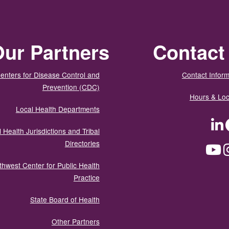
ur Partners
Contact
enters for Disease Control and
Contact Inform
Prevention (CDC)
Hours & Loc
Local Health Departments
LinkedIn
Facebook
Tw
 Health Jurisdictions and Tribal
Directories
YouTube
Instagram
Med
thwest Center for Public Health
Practice
State Board of Health
Other Partners