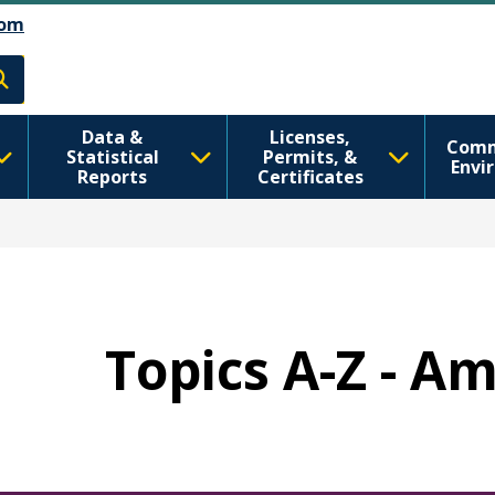
Skip to Feedback
דילוג לתוכן העיקרי
om
h
Data &
Licenses,
Comm
Statistical
Permits, &
Envi
Reports
Certificates
Topics A-Z - A