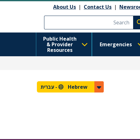
About Us
|
Contact Us
|
Newsro
Execute searc
Public Health
& Provider
Emergencies
Resources
עברית
Hebrew -