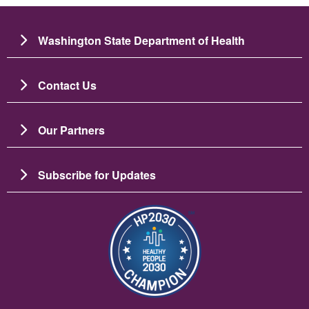
Washington State Department of Health
Contact Us
Our Partners
Subscribe for Updates
Image