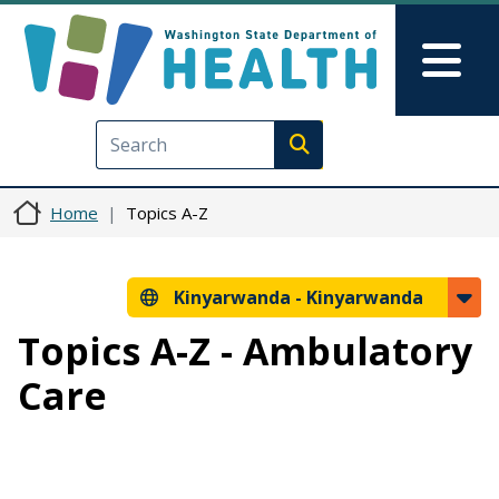
Skip to main content
Skip to Feedback
Mai
Execute search
Home
Topics A-Z
Kinyarwanda -
Kinyarwanda
Topics A-Z - Ambulatory
Care