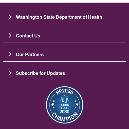
Washington State Department of Health
Contact Us
Our Partners
Subscribe for Updates
Image