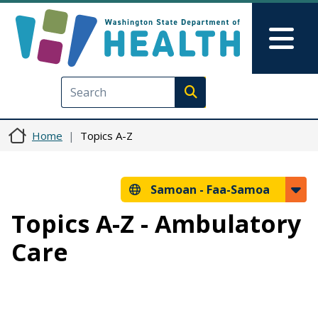
Skip to main content
Skip to Feedback
Mai
Execute search
Home
Topics A-Z
Samoan -
Faa-Samoa
Topics A-Z - Ambulatory
Care