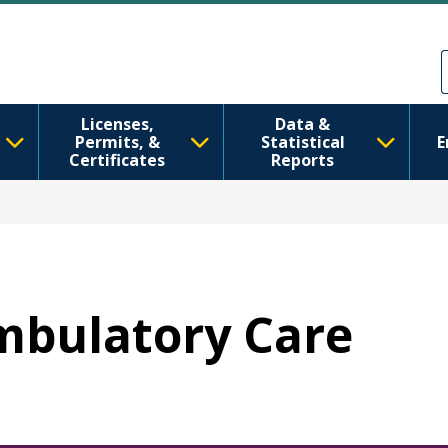
Skip to main content
Skip to Feedback
Licenses,
Data &
Permits, &
Statistical
E
Certificates
Reports
Ambulatory Care