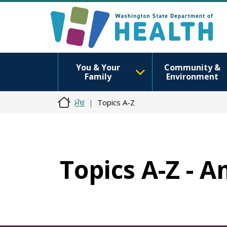
You & Your
Community &
Family
Environment
ਮੁੱਖ
Topics A-Z
Topics A-Z - 