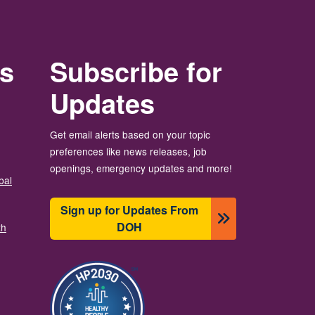
rs
Subscribe for
Updates
Get email alerts based on your topic
preferences like news releases, job
openings, emergency updates and more!
bal
Sign up for Updates From
DOH
th
Image