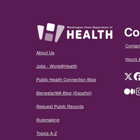
Co
Contact
About Us
Hours 
Jobs - Work@Health
Twit
Public Health Connection Blog
Me
BienestarWA Blog (Español)
Request Public Records
Rulemaking
Topics A-Z