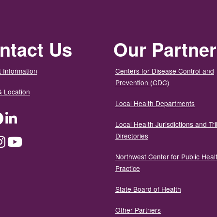
ntact Us
Our Partne
 Information
Centers for Disease Control and
Prevention (CDC)
& Location
Local Health Departments
ter
Facebook
LinkedIn
Local Health Jurisdictions and Tri
Directories
dium
Instagram
YouTube
Northwest Center for Public Heal
Practice
State Board of Health
Other Partners