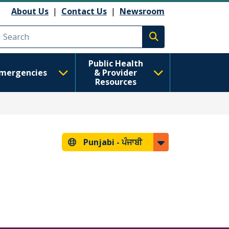
About Us
|
Contact Us
|
Newsroom
Execute search
Public Health
mergencies
& Provider
Resources
Punjabi -
ਪੰਜਾਬੀ