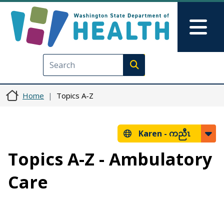
Skip to main content
Skip to Feedback
Mai
Execute search
Home
Topics A-Z
Karen -
ကညီၤ
Topics A-Z - Ambulatory
Care