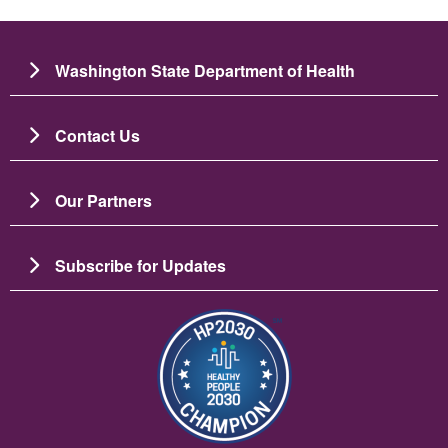
Washington State Department of Health
Contact Us
Our Partners
Subscribe for Updates
Image