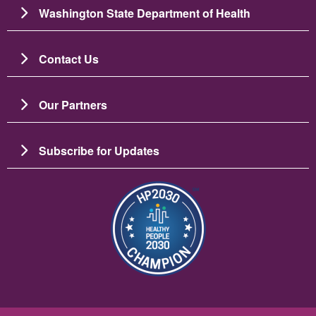
Washington State Department of Health
Contact Us
Our Partners
Subscribe for Updates
चित्र