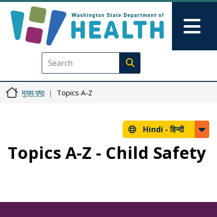
Skip to main content
Skip to Feedback
Mai
Execute search
मुख्य पृष्ठ
Topics A-Z
Hindi -
हिन्दी
Topics A-Z - Child Safety