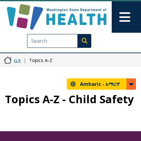
Skip to main content
Skip to Feedback
Mai
Execute search
ቤት
Topics A-Z
Amharic -
አማርኛ
Topics A-Z - Child Safety