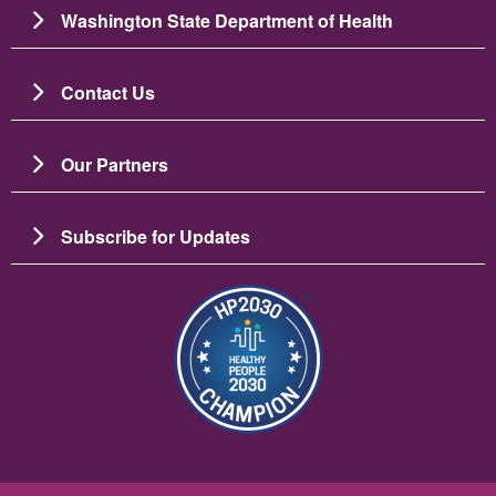
Washington State Department of Health
Contact Us
Our Partners
Subscribe for Updates
Image