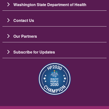
Washington State Department of Health
Contact Us
Our Partners
Subscribe for Updates
Image