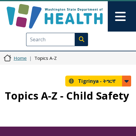
Skip to main content
Skip to Feedback
Mai
Execute search
Home
Topics A-Z
Tigrinya -
ትግርኛ
Topics A-Z - Child Safety