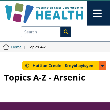
Ale nan kontni prensipal la
Skip to Feedback
Mai
Execute search
Home
Topics A-Z
Haitian Creole -
Kreyòl ayisyen
Topics A-Z - Arsenic