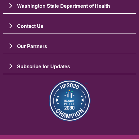
Washington State Department of Health
Contact Us
Our Partners
Subscribe for Updates
Imaj