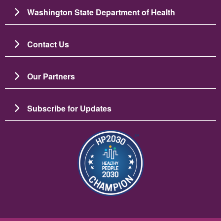
Washington State Department of Health
Contact Us
Our Partners
Subscribe for Updates
Image