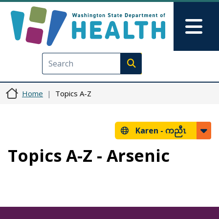
Skip to main content
Skip to Feedback
Mai
Execute search
Home
Topics A-Z
Karen -
ကညီၤ
Topics A-Z - Arsenic