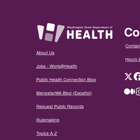
Co
Contact
About Us
Hours 
Jobs - Work@Health
Twit
Public Health Connection Blog
Me
BienestarWA Blog (Español)
Request Public Records
Rulemaking
Topics A-Z