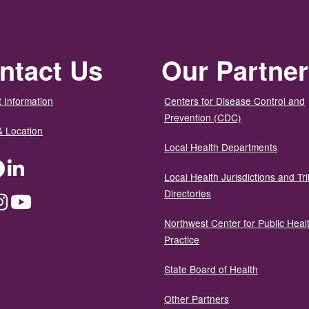
ntact Us
Our Partne
 Information
Centers for Disease Control and
Prevention (CDC)
& Location
Local Health Departments
ter
Facebook
LinkedIn
Local Health Jurisdictions and Tri
Directories
dium
Instagram
YouTube
Northwest Center for Public Heal
Practice
State Board of Health
Other Partners