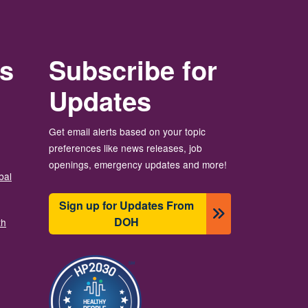
rs
Subscribe for
Updates
Get email alerts based on your topic
preferences like news releases, job
openings, emergency updates and more!
bal
Sign up for Updates From
DOH
th
Image