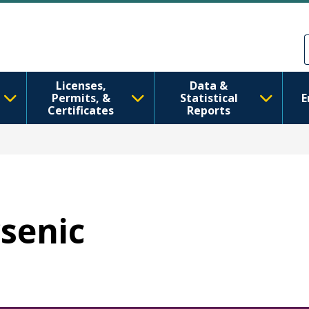
Skip to main content
Skip to Feedback
Licenses,
Data &
Permits, &
Statistical
E
Certificates
Reports
rsenic