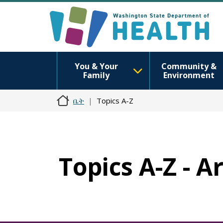
You & Your
Community &
Family
Environment
ቤት
Topics A-Z
Topics A-Z - A