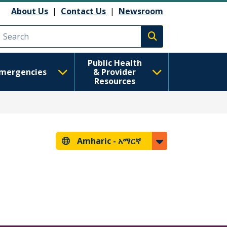
About Us
|
Contact Us
|
Newsroom
Execute search
Public Health
mergencies
& Provider
Resources
Amharic -
አማርኛ