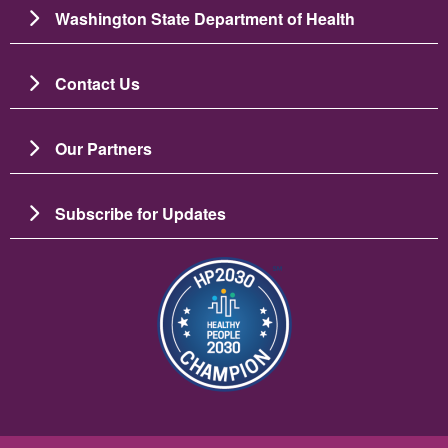
Washington State Department of Health
Contact Us
Our Partners
Subscribe for Updates
Image