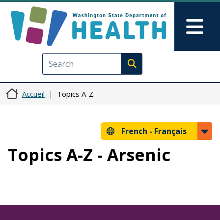
Aller au contenu principal
Skip to Feedback
Mai
Execute search
Accueil
Topics A-Z
French -
Français
Topics A-Z - Arsenic