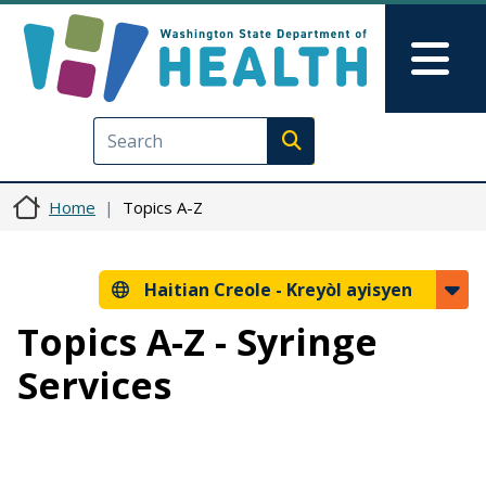
Ale nan kontni prensipal la
Skip to Feedback
Mai
Execute search
Home
Topics A-Z
Haitian Creole -
Kreyòl ayisyen
Topics A-Z - Syringe
Services