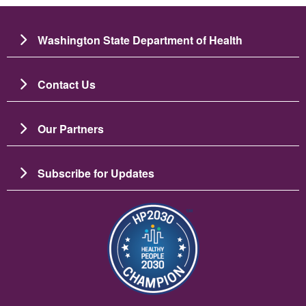
Washington State Department of Health
Contact Us
Our Partners
Subscribe for Updates
Imaj