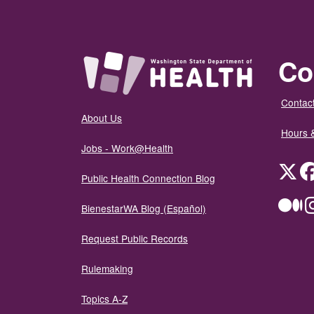
Co
Contact
About Us
Hours 
Jobs - Work@Health
Twit
Public Health Connection Blog
Me
BienestarWA Blog (Español)
Request Public Records
Rulemaking
Topics A-Z