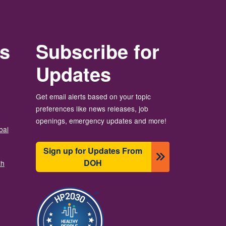
rs
Subscribe for
Updates
Get email alerts based on your topic
preferences like news releases, job
openings, emergency updates and more!
bal
Sign up for Updates From
DOH
th
Image