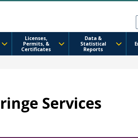
Skip to main content
Skip to Feedback
Licenses,
Data &
Permits, &
Statistical
E
Certificates
Reports
yringe Services