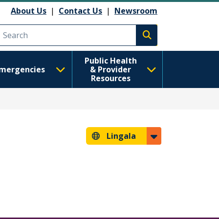
About Us
|
Contact Us
|
Newsroom
Execute search
Public Health
mergencies
& Provider
Resources
Lingala