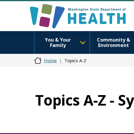
You & Your
Community &
Family
Environment
Home
Topics A-Z
Topics A-Z - S