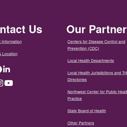
ntact Us
Our Partne
 Information
Centers for Disease Control and
Prevention (CDC)
& Location
Local Health Departments
ter
Facebook
LinkedIn
Local Health Jurisdictions and Tri
Directories
dium
Instagram
YouTube
Northwest Center for Public Heal
Practice
State Board of Health
Other Partners