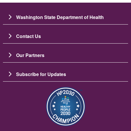
Washington State Department of Health
Contact Us
Our Partners
Subscribe for Updates
Image