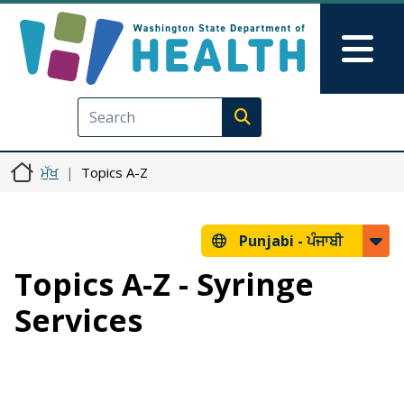
Skip to main content
Skip to Feedback
Mai
Execute search
ਮੁੱਖ
Topics A-Z
Punjabi -
ਪੰਜਾਬੀ
Topics A-Z - Syringe
Services