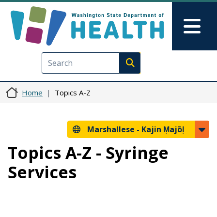
Skip to main content
Skip to Feedback
Mai
Execute search
Home
Topics A-Z
Marshallese -
Kajin Ṃajōḷ
Topics A-Z - Syringe
Services