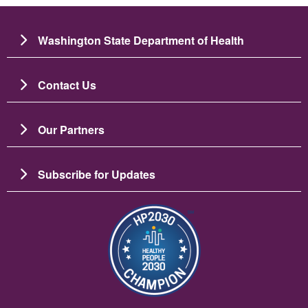
Washington State Department of Health
Contact Us
Our Partners
Subscribe for Updates
Image