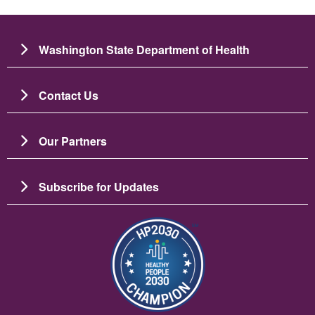
Washington State Department of Health
Contact Us
Our Partners
Subscribe for Updates
Image