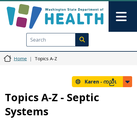
Skip to main content
Skip to Feedback
Mai
Execute search
Home
Topics A-Z
Karen -
ကညီၤ
Topics A-Z - Septic
Systems