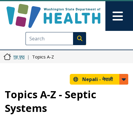
मुख्य सामग्रीमा जानुहोस्
Skip to Feedback
Mai
Execute search
गृह पृष्ठ
Topics A-Z
Nepali -
नेपाली
Topics A-Z - Septic
Systems