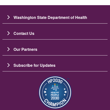
Washington State Department of Health
Contact Us
Our Partners
Subscribe for Updates
Image