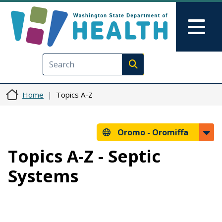
Skip to main content
Skip to Feedback
Mai
Execute search
Home
Topics A-Z
Oromo -
Oromiffa
Topics A-Z - Septic
Systems