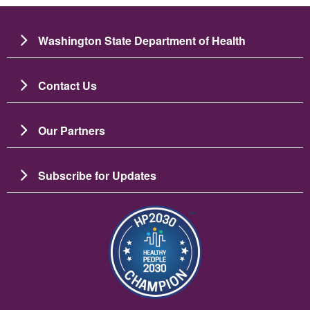
Washington State Department of Health
Contact Us
Our Partners
Subscribe for Updates
Image