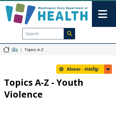
រំលង​​ទៅ​មាតិកា​សំខាន់​
Skip to Feedback
Mai
Execute search
ដើម
Topics A-Z
Khmer -
ភាសាខ្មែរ
Topics A-Z - Youth
Violence