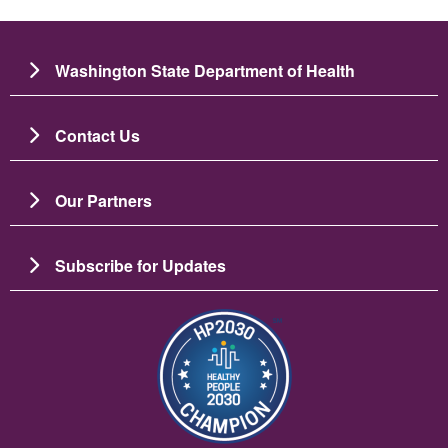
Washington State Department of Health
Contact Us
Our Partners
Subscribe for Updates
រូប​ភាព