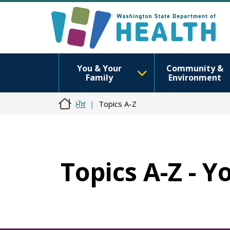
You & Your
Community &
Family
Environment
ਮੁੱਖ
Topics A-Z
Topics A-Z - Y