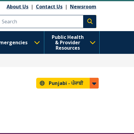
About Us
|
Contact Us
|
Newsroom
Execute search
Public Health
mergencies
& Provider
Resources
Punjabi -
ਪੰਜਾਬੀ