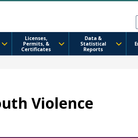
Skip to main content
Skip to Feedback
Licenses,
Data &
Permits, &
Statistical
E
Certificates
Reports
outh Violence