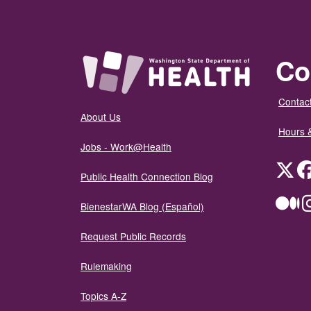
Co
Contact
About Us
Hours 
Jobs - Work@Health
Twit
Public Health Connection Blog
Me
BienestarWA Blog (Español)
Request Public Records
Rulemaking
Topics A-Z