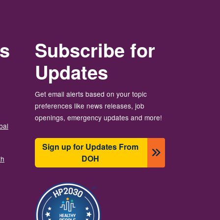
rs
Subscribe for
Updates
Get email alerts based on your topic
preferences like news releases, job
openings, emergency updates and more!
bal
Sign up for Updates From
DOH
th
Image