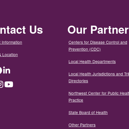
ntact Us
Our Partne
 Information
Centers for Disease Control and
Prevention (CDC)
& Location
Local Health Departments
ter
Facebook
LinkedIn
Local Health Jurisdictions and Tri
Directories
dium
Instagram
YouTube
Northwest Center for Public Heal
Practice
State Board of Health
Other Partners