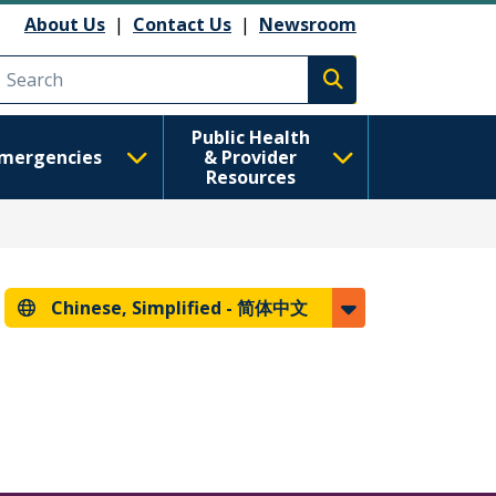
About Us
|
Contact Us
|
Newsroom
Execute search
Public Health
mergencies
& Provider
Resources
Chinese, Simplified -
简体中文