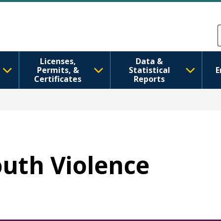
跳转到主要内容
Skip to Feedback
Licenses,
Data &
Permits, &
Statistical
E
Certificates
Reports
outh Violence