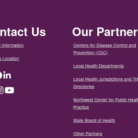
ntact Us
Our Partne
 Information
Centers for Disease Control and
Prevention (CDC)
& Location
Local Health Departments
ter
Facebook
LinkedIn
Local Health Jurisdictions and Tri
Directories
dium
Instagram
YouTube
Northwest Center for Public Heal
Practice
State Board of Health
Other Partners