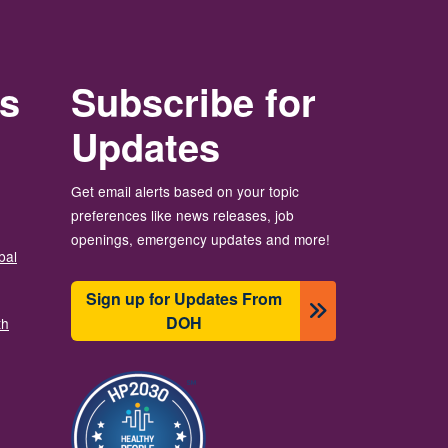
rs
Subscribe for
Updates
Get email alerts based on your topic
preferences like news releases, job
openings, emergency updates and more!
bal
Sign up for Updates From
DOH
th
图像