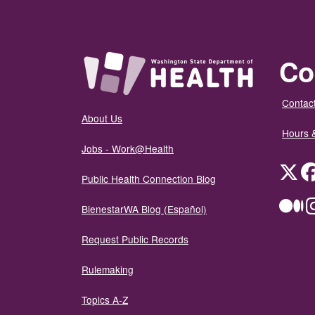
Co
Contact
About Us
Hours 
Jobs - Work@Health
Twit
Public Health Connection Blog
Me
BienestarWA Blog (Español)
Request Public Records
Rulemaking
Topics A-Z