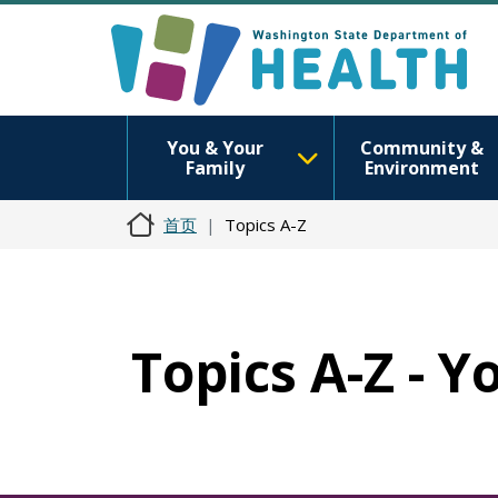
You & Your
Community &
Family
Environment
首页
Topics A-Z
Topics A-Z - Y