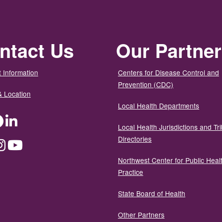
ntact Us
Our Partne
 Information
Centers for Disease Control and
Prevention (CDC)
& Location
Local Health Departments
ter
Facebook
LinkedIn
Local Health Jurisdictions and Tri
Directories
dium
Instagram
YouTube
Northwest Center for Public Heal
Practice
State Board of Health
Other Partners