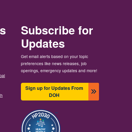
rs
Subscribe for
Updates
Get email alerts based on your topic
preferences like news releases, job
openings, emergency updates and more!
bal
Sign up for Updates From
DOH
th
Ảnh