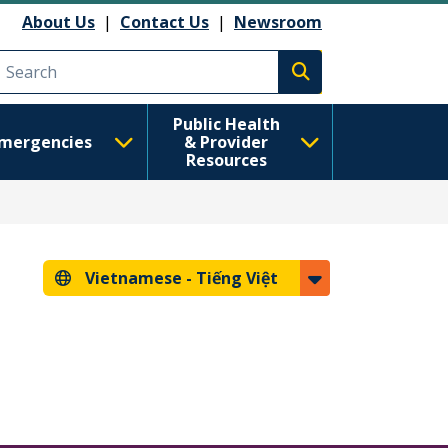
About Us
|
Contact Us
|
Newsroom
Execute search
Public Health
mergencies
& Provider
Resources
Vietnamese -
Tiếng Việt