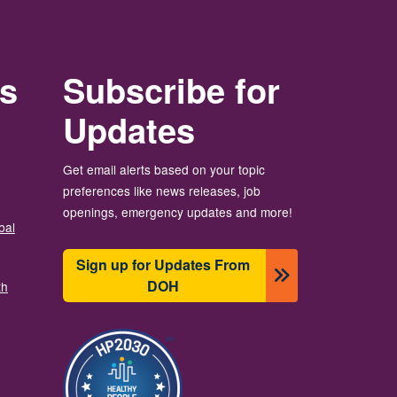
rs
Subscribe for
Updates
Get email alerts based on your topic
preferences like news releases, job
openings, emergency updates and more!
bal
Sign up for Updates From
DOH
th
이미지