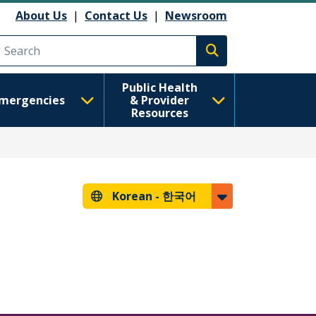
About Us
|
Contact Us
|
Newsroom
Execute search
Public Health
mergencies
& Provider
Resources
Korean -
한국어