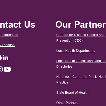
ntact Us
Our Partne
 Information
Centers for Disease Control and
Prevention (CDC)
& Location
Local Health Departments
ter
Facebook
LinkedIn
Local Health Jurisdictions and Tri
Directories
dium
Instagram
YouTube
Northwest Center for Public Heal
Practice
State Board of Health
Other Partners