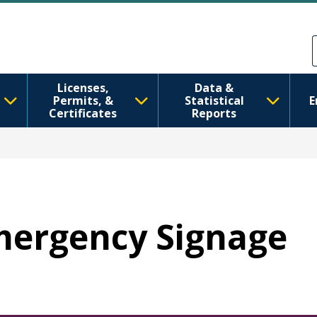
주요 콘텐츠로 건너뛰기
Skip to Feedback
Licenses,
Data &
Permits, &
Statistical
E
Certificates
Reports
Emergency Signage