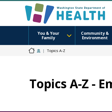
You & Your
Community &
Family
Environment
홈
Topics A-Z
Topics A-Z - 