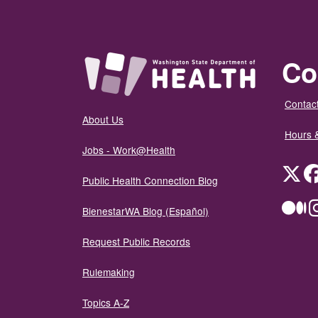
Co
Contact
About Us
Hours 
Jobs - Work@Health
Twit
Public Health Connection Blog
Me
BienestarWA Blog (Español)
Request Public Records
Rulemaking
Topics A-Z