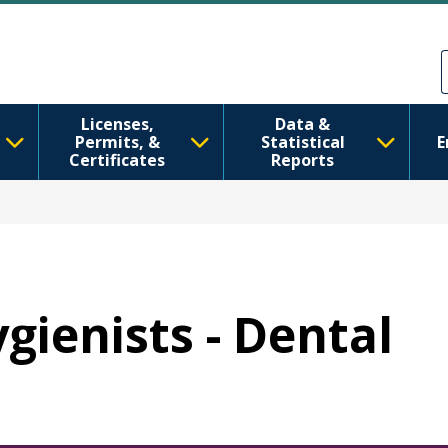
주요 콘텐츠로 건너뛰기
Skip to Feedback
Licenses,
Data &
Permits, &
Statistical
E
Certificates
Reports
ygienists - Dental