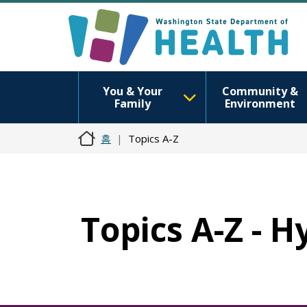
You & Your
Community &
Family
Environment
홈
Topics A-Z
Topics A-Z - H