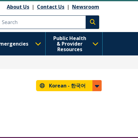
About Us
|
Contact Us
|
Newsroom
Execute search
Public Health
mergencies
& Provider
Resources
Korean -
한국어