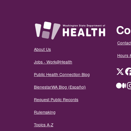
Co
Contact
About Us
Hours 
Jobs - Work@Health
Twit
Public Health Connection Blog
Me
BienestarWA Blog (Español)
Request Public Records
Rulemaking
Topics A-Z