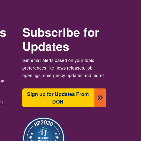
rs
Subscribe for
Updates
Get email alerts based on your topic
preferences like news releases, job
openings, emergency updates and more!
bal
Sign up for Updates From
DOH
th
이미지