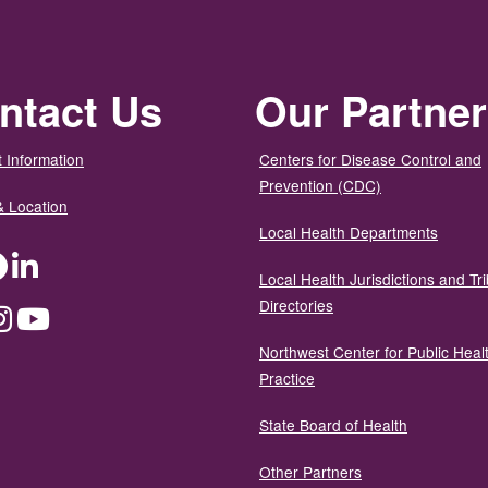
ntact Us
Our Partne
 Information
Centers for Disease Control and
Prevention (CDC)
& Location
Local Health Departments
ter
Facebook
LinkedIn
Local Health Jurisdictions and Tri
Directories
dium
Instagram
YouTube
Northwest Center for Public Heal
Practice
State Board of Health
Other Partners