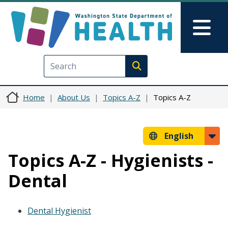
Skip to main content
Skip to Feedback
Mai
Execute search
Home
About Us
Topics A-Z
Topics A-Z
English
Topics A-Z - Hygienists -
Dental
Dental Hygienist