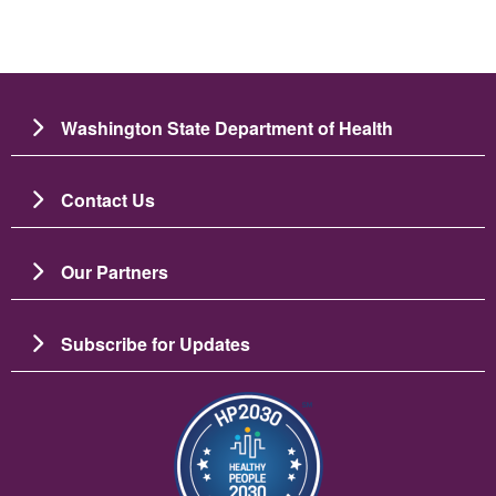
Washington State Department of Health
Contact Us
Our Partners
Subscribe for Updates
Image